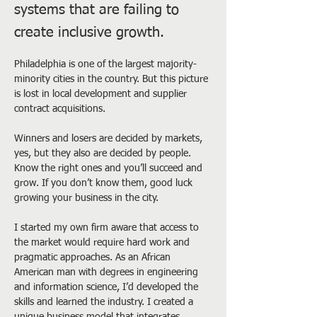
systems that are failing to
create inclusive growth.
Philadelphia is one of the largest majority-
minority cities in the country. But this picture 
is lost in local development and supplier 
contract acquisitions.
Winners and losers are decided by markets, 
yes, but they also are decided by people. 
Know the right ones and you’ll succeed and 
grow. If you don’t know them, good luck 
growing your business in the city.
I started my own firm aware that access to 
the market would require hard work and 
pragmatic approaches. As an African 
American man with degrees in engineering 
and information science, I’d developed the 
skills and learned the industry. I created a 