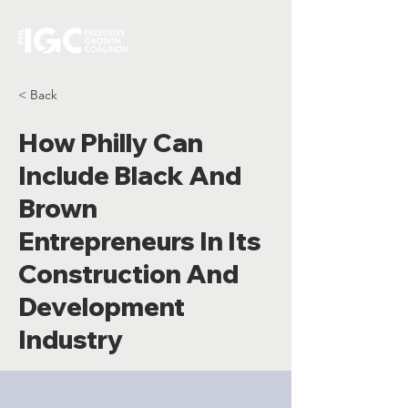
< Back
How Philly Can
Include Black And
Brown
Entrepreneurs In Its
Construction And
Development
Industry