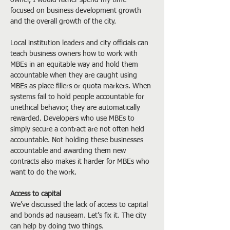
owner, I would rather spend my time 
focused on business development growth 
and the overall growth of the city.
Local institution leaders and city officials can 
teach business owners how to work with 
MBEs in an equitable way and hold them 
accountable when they are caught using 
MBEs as place fillers or quota markers. When 
systems fail to hold people accountable for 
unethical behavior, they are automatically 
rewarded. Developers who use MBEs to 
simply secure a contract are not often held 
accountable. Not holding these businesses 
accountable and awarding them new 
contracts also makes it harder for MBEs who 
want to do the work.
Access to capital
We’ve discussed the lack of access to capital 
and bonds ad nauseam. Let’s fix it. The city 
can help by doing two things.