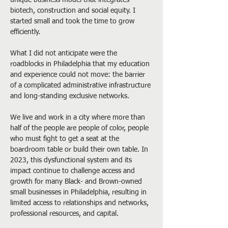
unique business model that integrates 
biotech, construction and social equity. I 
started small and took the time to grow 
efficiently.
What I did not anticipate were the 
roadblocks in Philadelphia that my education 
and experience could not move: the barrier 
of a complicated administrative infrastructure 
and long-standing exclusive networks.
We live and work in a city where more than 
half of the people are people of color, people 
who must fight to get a seat at the 
boardroom table or build their own table. In 
2023, this dysfunctional system and its 
impact continue to challenge access and 
growth for many Black- and Brown-owned 
small businesses in Philadelphia, resulting in 
limited access to relationships and networks, 
professional resources, and capital.