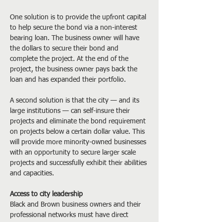
One solution is to provide the upfront capital 
to help secure the bond via a non-interest 
bearing loan. The business owner will have 
the dollars to secure their bond and 
complete the project. At the end of the 
project, the business owner pays back the 
loan and has expanded their portfolio.
A second solution is that the city — and its 
large institutions — can self-insure their 
projects and eliminate the bond requirement 
on projects below a certain dollar value. This 
will provide more minority-owned businesses 
with an opportunity to secure larger scale 
projects and successfully exhibit their abilities 
and capacities.
Access to city leadership
Black and Brown business owners and their 
professional networks must have direct 