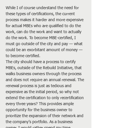
While I of course understand the need for 
these types of certifications, the current 
process makes it harder and more expensive 
for actual MBEs who are qualified to do the 
work, can do the work and want to actually 
do the work. To become MBE-certified, I 
must go outside of the city and pay — what 
could be an exorbitant amount of money — 
to become certified.
The city should have a process to certify 
MBEs, outside of the Rebuild Initiative, that 
walks business owners through the process 
and does not require an annual renewal. The 
renewal process is just as tedious and 
expensive as the initial period, so why not 
extend the certification to only recertification 
every three years? This provides ample 
opportunity for the business owner to 
prioritize the expansion of their network and 
the company’s portfolio. As a business 