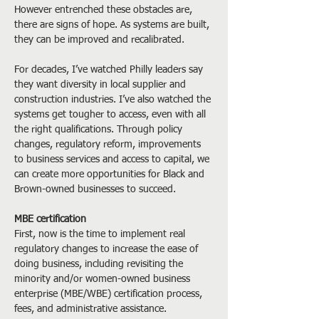
However entrenched these obstacles are, 
there are signs of hope. As systems are built, 
they can be improved and recalibrated.
For decades, I’ve watched Philly leaders say 
they want diversity in local supplier and 
construction industries. I’ve also watched the 
systems get tougher to access, even with all 
the right qualifications. Through policy 
changes, regulatory reform, improvements 
to business services and access to capital, we 
can create more opportunities for Black and 
Brown-owned businesses to succeed.
MBE certification
First, now is the time to implement real 
regulatory changes to increase the ease of 
doing business, including revisiting the 
minority and/or women-owned business 
enterprise (MBE/WBE) certification process, 
fees, and administrative assistance.