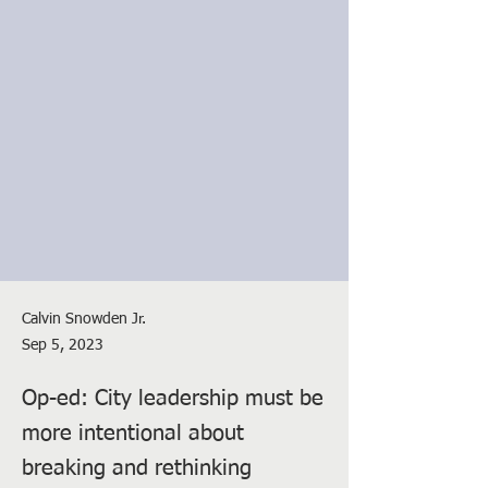
Calvin Snowden Jr.
Sep 5, 2023
Op-ed: City leadership must be
more intentional about
breaking and rethinking