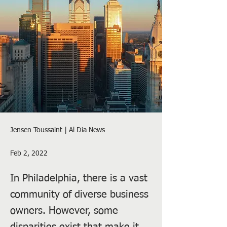
Jensen Toussaint | Al Dia News
Feb 2, 2022
In Philadelphia, there is a vast
community of diverse business
owners. However, some