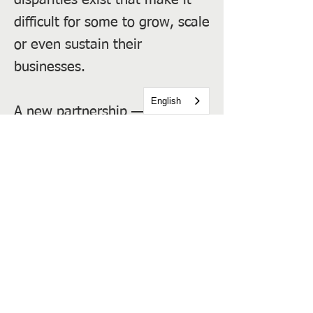
disparities exist that make it
difficult for some to grow, scale
or even sustain their
businesses.
English
A new partnership — the
Inclusive Growth Coalition —
has come together to help
address this reality and
advocate for more inclusive
business growth and job
creation across the city.
Previous
Next