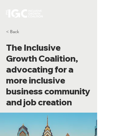
< Back
The Inclusive
Growth Coalition,
advocating for a
more inclusive
business community
and job creation