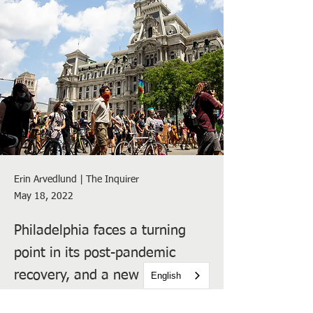
Erin Arvedlund | The Inquirer
May 18, 2022
Philadelphia faces a turning
point in its post-pandemic
recovery, and a new report
English
suggests that just 70,000 new