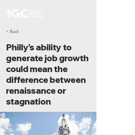
< Back
Philly’s ability to
generate job growth
could mean the
difference between
renaissance or
stagnation